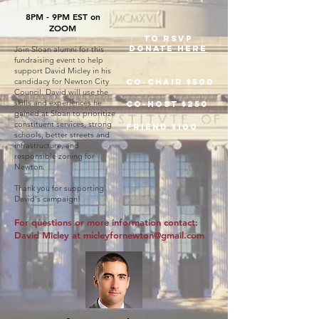
8PM - 9PM EST on
ZOOM
TO RSVP
DONATE here
Join Sloan alumni for this
fundraising event to help
support David Micley in his
candidacy for Newton City
Co-Chair $500
Council. David will use the
skills and experiences he
Co-host $250
gained at Sloan to prioritize
constituent services, strong
friend $100
schools, better streets and
infrastructure, and
responsible zoning for
Newton.
Thank you for supporting
David's campaign!
For questions or more information contact:
David Micley at
micleyfornewton@gmail.com