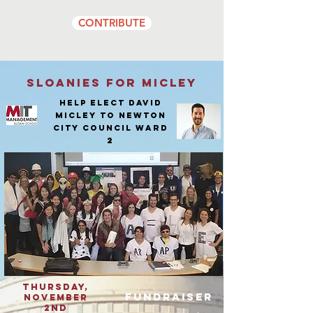
CONTRIBUTE
Sloanies for Micley
Help elect David
Micley to Newton
City Council ward
2
Thursday,
fundraiser
NOVEmber
2nd